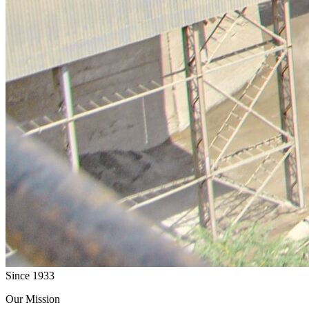
Since 1933
Our Mission