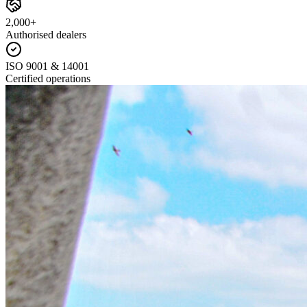
2,000+
Authorised dealers
ISO 9001 & 14001
Certified operations