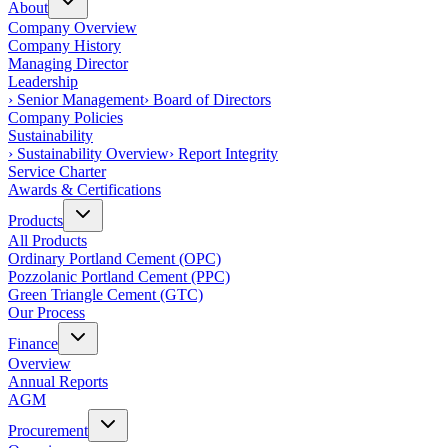
About
Company Overview
Company History
Managing Director
Leadership
›
Senior Management
›
Board of Directors
Company Policies
Sustainability
›
Sustainability Overview
›
Report Integrity
Service Charter
Awards & Certifications
Products
All Products
Ordinary Portland Cement (OPC)
Pozzolanic Portland Cement (PPC)
Green Triangle Cement (GTC)
Our Process
Finance
Overview
Annual Reports
AGM
Procurement