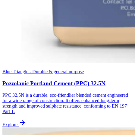
Blue Triangle - Durable & general purpose
Pozzolanic Portland Cement (PPC) 32.5N
PPC 32.5N is a durable, eco-friendlier blended cement engineered
for a wide range of construction. It offers enhanced long-term
strength and improved sulphate resistance, conforming to EN 197
Part 1.
Explore