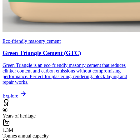
Eco-friendly masonry cement
Green Triangle Cement (GTC)
Green Triangle is an eco-friendly masonry cement that reduces
clinker content and carbon emissions without compromising
performance. Perfect for plastering, rendering, block laying and
repair works.
Explore
90+
Years of heritage
1.3M
Tonnes annual capacity