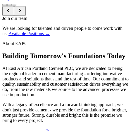
Join our team
-
We are looking for talented and driven people to come work with
us.
Available Positions →
About EAPC
Building Tomorrow's Foundations Today
At East African Portland Cement PLC, we are dedicated to being
the regional leader in cement manufacturing - offering innovative
products and solutions that stand the test of time. Our commitment to
quality, sustainability and customer satisfaction drives everything we
do, from the raw materials we source to the advanced processes we
use in production.
With a legacy of excellence and a forward-thinking approach, we
don't just provide cement - we provide the foundation for a brighter,
stronger future. Strong, durable and bright: this is the promise we
bring to every project.