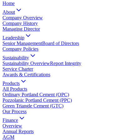
Home
About
Company Overview
Company History
Managing Director
Leadership
Senior Management
Board of Directors
Company Policies
Sustainability
Sustainability Overview
Report Integrity
Service Charter
Awards & Certifications
Products
All Products
Ordinary Portland Cement (OPC)
Pozzolanic Portland Cement (PPC)
Green Triangle Cement (GTC)
Our Process
Finance
Overview
Annual Reports
AGM