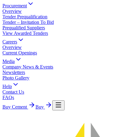
Procurement
Overview
Tender Prequalification
Tender – Invitation To Bid
Prequalified Suppliers
View Awarded Tenders
Careers
Overview
Current Openings
Media
Company News & Events
Newsletters
Photo Gallery
Help
Contact Us
FAQs
Buy Cement
Buy