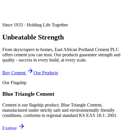
Since 1933 · Holding Life Together
Unbeatable Strength
From skyscrapers to homes, East African Portland Cement PLC
offers cement you can trust. Our products guarantee strength and
quality - success in every build, at every scale.
Buy Cement
Our Products
Our Flagship
Blue Triangle Cement
Cement is our flagship product. Blue Triangle Cement,
manufactured under strictly safe and environmentally friendly
conditions, conforms to regional standard
KS EAS 18-1: 2001
.
Explore