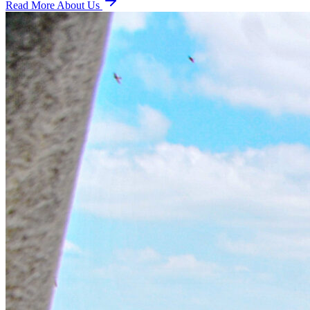
Read More About Us