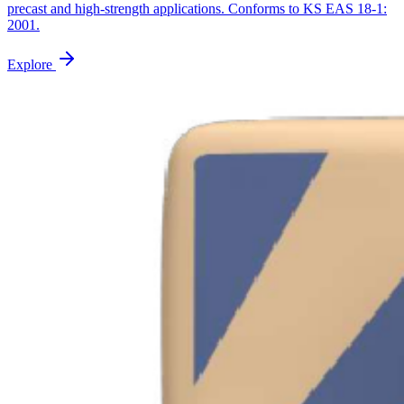
precast and high-strength applications. Conforms to KS EAS 18-1:
2001.
Explore