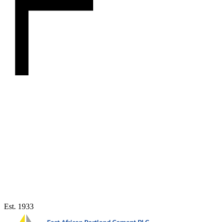
Est. 1933