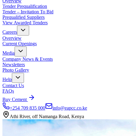
Overview
Tender Prequalification
Tender – Invitation To Bid
Prequalified Suppliers
View Awarded Tenders
Careers
Overview
Current Openings
Media
Company News & Events
Newsletters
Photo Gallery
Help
Contact Us
FAQs
Buy Cement
+254 709 835 000
info@eapcc.co.ke
Athi River, off Namanga Road, Kenya