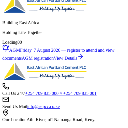
Building East Africa
Holding Life Together
Loading
00
AGM
Friday, 7 August 2026 — register to attend and view
documents
AGM registration
View Details
Call Us 24/7
+254 709 835 000
//
+254 709 835 001
Send Us Mail
info@eapcc.co.ke
Our Location
Athi River, off Namanga Road, Kenya