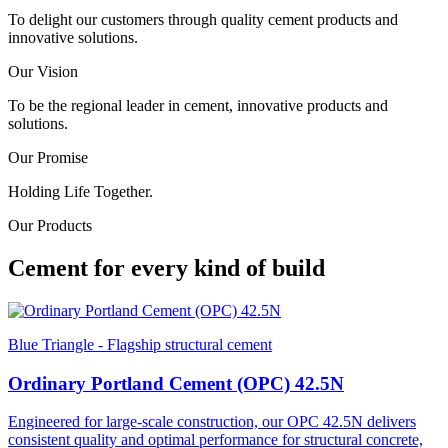
To delight our customers through quality cement products and
innovative solutions.
Our Vision
To be the regional leader in cement, innovative products and
solutions.
Our Promise
Holding Life Together.
Our Products
Cement for every kind of build
Blue Triangle - Flagship structural cement
Ordinary Portland Cement (OPC) 42.5N
Engineered for large-scale construction, our OPC 42.5N delivers
consistent quality and optimal performance for structural concrete,