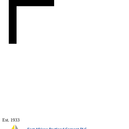
Est. 1933