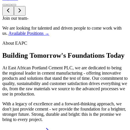
Join our team
-
We are looking for talented and driven people to come work with
us.
Available Positions →
About EAPC
Building Tomorrow's Foundations Today
At East African Portland Cement PLC, we are dedicated to being
the regional leader in cement manufacturing - offering innovative
products and solutions that stand the test of time. Our commitment to
quality, sustainability and customer satisfaction drives everything we
do, from the raw materials we source to the advanced processes we
use in production.
With a legacy of excellence and a forward-thinking approach, we
don't just provide cement - we provide the foundation for a brighter,
stronger future. Strong, durable and bright: this is the promise we
bring to every project.