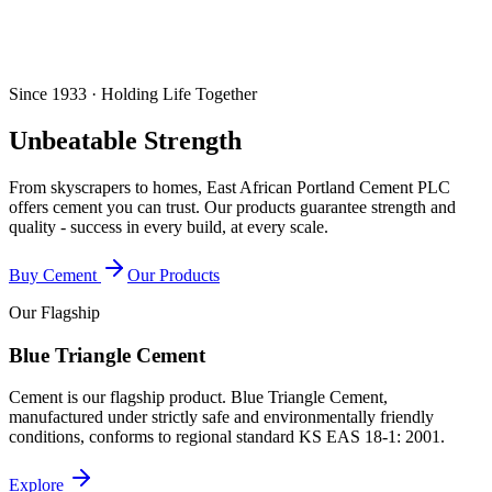
Since 1933 · Holding Life Together
Unbeatable Strength
From skyscrapers to homes, East African Portland Cement PLC
offers cement you can trust. Our products guarantee strength and
quality - success in every build, at every scale.
Buy Cement
Our Products
Our Flagship
Blue Triangle Cement
Cement is our flagship product. Blue Triangle Cement,
manufactured under strictly safe and environmentally friendly
conditions, conforms to regional standard
KS EAS 18-1: 2001
.
Explore