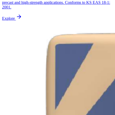
precast and high-strength applications. Conforms to KS EAS 18-1:
2001.
Explore