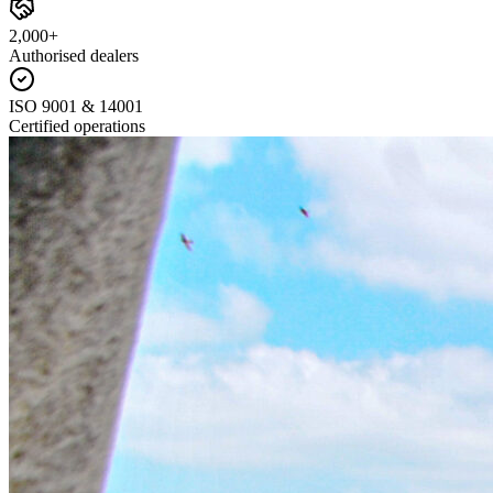
2,000+
Authorised dealers
ISO 9001 & 14001
Certified operations