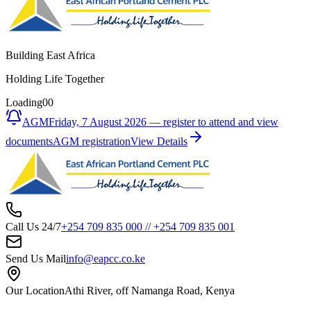
Building East Africa
Holding Life Together
Loading
00
AGM
Friday, 7 August 2026 — register to attend and view
documents
AGM registration
View Details
Call Us 24/7
+254 709 835 000
//
+254 709 835 001
Send Us Mail
info@eapcc.co.ke
Our Location
Athi River, off Namanga Road, Kenya