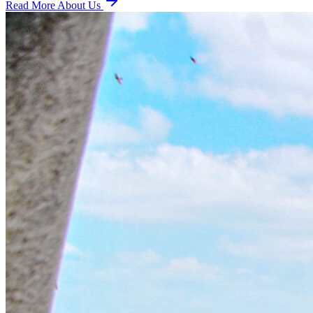
Read More About Us