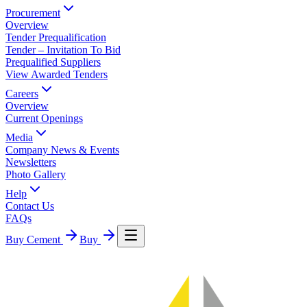
Procurement
Overview
Tender Prequalification
Tender – Invitation To Bid
Prequalified Suppliers
View Awarded Tenders
Careers
Overview
Current Openings
Media
Company News & Events
Newsletters
Photo Gallery
Help
Contact Us
FAQs
Buy Cement
Buy