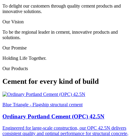
To delight our customers through quality cement products and
innovative solutions.
Our Vision
To be the regional leader in cement, innovative products and
solutions.
Our Promise
Holding Life Together.
Our Products
Cement for every kind of build
Blue Triangle - Flagship structural cement
Ordinary Portland Cement (OPC) 42.5N
Engineered for large-scale construction, our OPC 42.5N delivers
consistent quality and optimal performance for structural concrete,