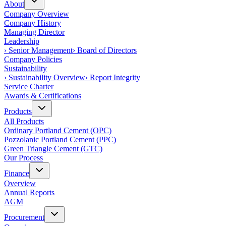
About
Company Overview
Company History
Managing Director
Leadership
›
Senior Management
›
Board of Directors
Company Policies
Sustainability
›
Sustainability Overview
›
Report Integrity
Service Charter
Awards & Certifications
Products
All Products
Ordinary Portland Cement (OPC)
Pozzolanic Portland Cement (PPC)
Green Triangle Cement (GTC)
Our Process
Finance
Overview
Annual Reports
AGM
Procurement