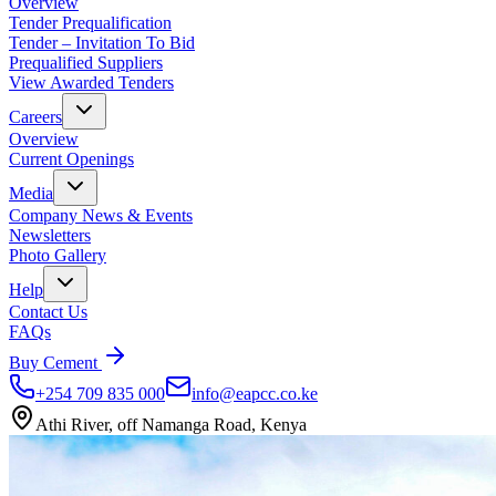
Overview
Tender Prequalification
Tender – Invitation To Bid
Prequalified Suppliers
View Awarded Tenders
Careers
Overview
Current Openings
Media
Company News & Events
Newsletters
Photo Gallery
Help
Contact Us
FAQs
Buy Cement
+254 709 835 000
info@eapcc.co.ke
Athi River, off Namanga Road, Kenya