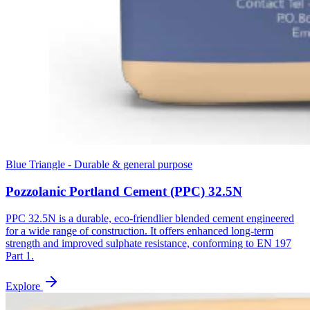
Blue Triangle - Durable & general purpose
Pozzolanic Portland Cement (PPC) 32.5N
PPC 32.5N is a durable, eco-friendlier blended cement engineered
for a wide range of construction. It offers enhanced long-term
strength and improved sulphate resistance, conforming to EN 197
Part 1.
Explore