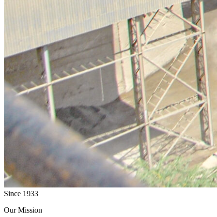
Since 1933
Our Mission