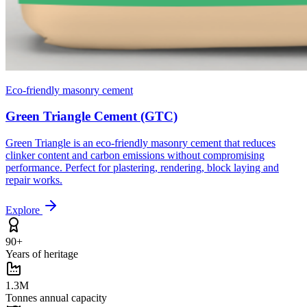
Eco-friendly masonry cement
Green Triangle Cement (GTC)
Green Triangle is an eco-friendly masonry cement that reduces
clinker content and carbon emissions without compromising
performance. Perfect for plastering, rendering, block laying and
repair works.
Explore
90+
Years of heritage
1.3M
Tonnes annual capacity