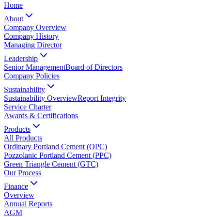
Home
About
Company Overview
Company History
Managing Director
Leadership
Senior Management
Board of Directors
Company Policies
Sustainability
Sustainability Overview
Report Integrity
Service Charter
Awards & Certifications
Products
All Products
Ordinary Portland Cement (OPC)
Pozzolanic Portland Cement (PPC)
Green Triangle Cement (GTC)
Our Process
Finance
Overview
Annual Reports
AGM