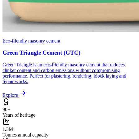
Eco-friendly masonry cement
Green Triangle Cement (GTC)
Green Triangle is an eco-friendly masonry cement that reduces
clinker content and carbon emissions without compromising
performance. Perfect for plastering, rendering, block laying and
repair works.
Explore
90+
Years of heritage
1.3M
Tonnes annual capacity