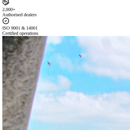
2,000+
Authorised dealers
ISO 9001 & 14001
Certified operations