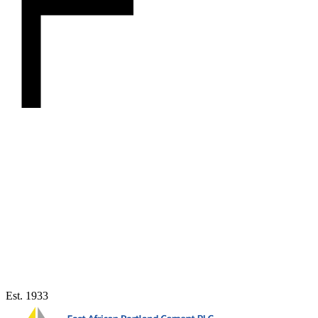
Est. 1933