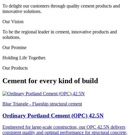
To delight our customers through quality cement products and
innovative solutions.
Our Vision
To be the regional leader in cement, innovative products and
solutions.
Our Promise
Holding Life Together.
Our Products
Cement for every kind of build
Blue Triangle - Flagship structural cement
Ordinary Portland Cement (OPC) 42.5N
Engineered for large-scale construction, our OPC 42.5N delivers
consistent quality and optimal performance for structural concrete,