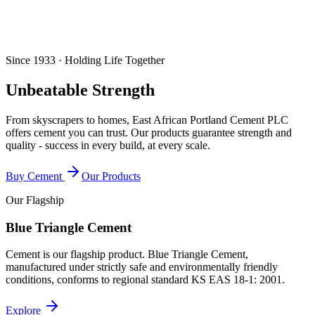
Since 1933 · Holding Life Together
Unbeatable Strength
From skyscrapers to homes, East African Portland Cement PLC
offers cement you can trust. Our products guarantee strength and
quality - success in every build, at every scale.
Buy Cement
Our Products
Our Flagship
Blue Triangle Cement
Cement is our flagship product. Blue Triangle Cement,
manufactured under strictly safe and environmentally friendly
conditions, conforms to regional standard
KS EAS 18-1: 2001
.
Explore