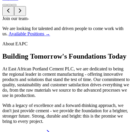
Join our team
-
We are looking for talented and driven people to come work with
us.
Available Positions →
About EAPC
Building Tomorrow's Foundations Today
At East African Portland Cement PLC, we are dedicated to being
the regional leader in cement manufacturing - offering innovative
products and solutions that stand the test of time. Our commitment to
quality, sustainability and customer satisfaction drives everything we
do, from the raw materials we source to the advanced processes we
use in production.
With a legacy of excellence and a forward-thinking approach, we
don't just provide cement - we provide the foundation for a brighter,
stronger future. Strong, durable and bright: this is the promise we
bring to every project.