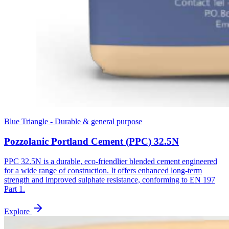
Blue Triangle - Durable & general purpose
Pozzolanic Portland Cement (PPC) 32.5N
PPC 32.5N is a durable, eco-friendlier blended cement engineered
for a wide range of construction. It offers enhanced long-term
strength and improved sulphate resistance, conforming to EN 197
Part 1.
Explore