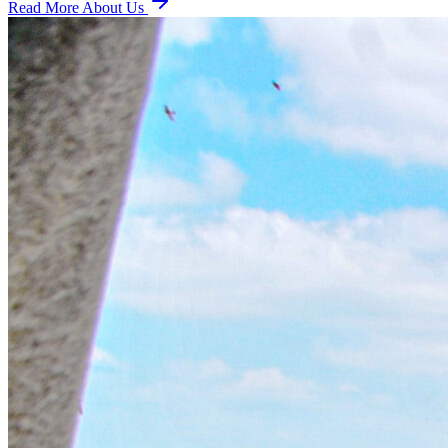
Read More About Us