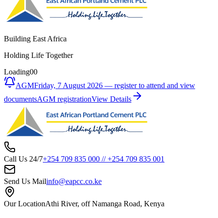
Building East Africa
Holding Life Together
Loading
00
AGM
Friday, 7 August 2026 — register to attend and view
documents
AGM registration
View Details
Call Us 24/7
+254 709 835 000
//
+254 709 835 001
Send Us Mail
info@eapcc.co.ke
Our Location
Athi River, off Namanga Road, Kenya