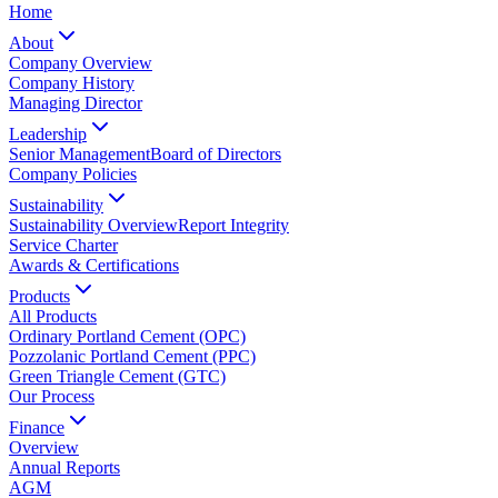
Home
About
Company Overview
Company History
Managing Director
Leadership
Senior Management
Board of Directors
Company Policies
Sustainability
Sustainability Overview
Report Integrity
Service Charter
Awards & Certifications
Products
All Products
Ordinary Portland Cement (OPC)
Pozzolanic Portland Cement (PPC)
Green Triangle Cement (GTC)
Our Process
Finance
Overview
Annual Reports
AGM