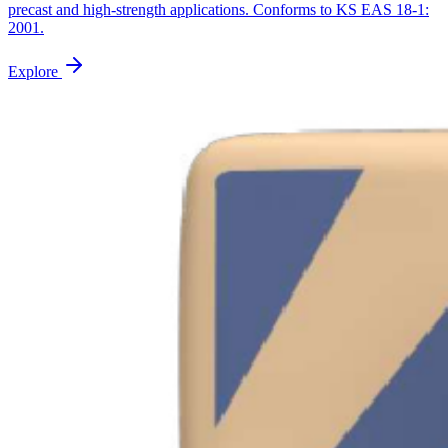
precast and high-strength applications. Conforms to KS EAS 18-1:
2001.
Explore