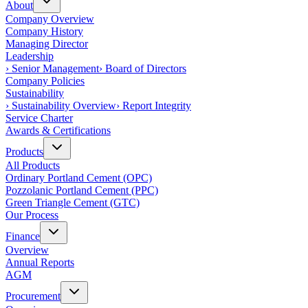
About
Company Overview
Company History
Managing Director
Leadership
›
Senior Management
›
Board of Directors
Company Policies
Sustainability
›
Sustainability Overview
›
Report Integrity
Service Charter
Awards & Certifications
Products
All Products
Ordinary Portland Cement (OPC)
Pozzolanic Portland Cement (PPC)
Green Triangle Cement (GTC)
Our Process
Finance
Overview
Annual Reports
AGM
Procurement