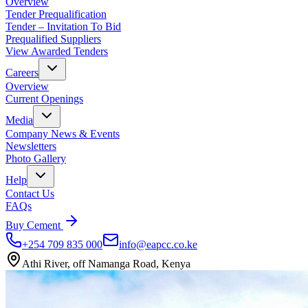
Overview
Tender Prequalification
Tender – Invitation To Bid
Prequalified Suppliers
View Awarded Tenders
Careers
Overview
Current Openings
Media
Company News & Events
Newsletters
Photo Gallery
Help
Contact Us
FAQs
Buy Cement
+254 709 835 000
info@eapcc.co.ke
Athi River, off Namanga Road, Kenya