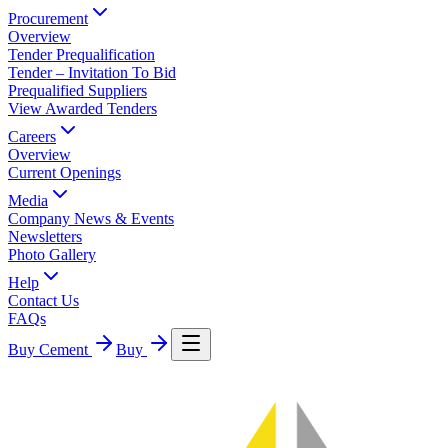
Procurement
Overview
Tender Prequalification
Tender – Invitation To Bid
Prequalified Suppliers
View Awarded Tenders
Careers
Overview
Current Openings
Media
Company News & Events
Newsletters
Photo Gallery
Help
Contact Us
FAQs
Buy Cement
Buy