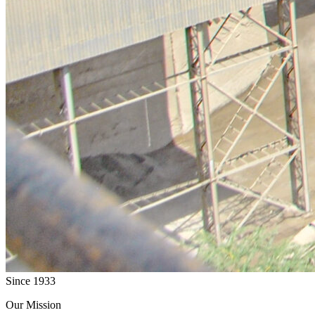
Since 1933
Our Mission